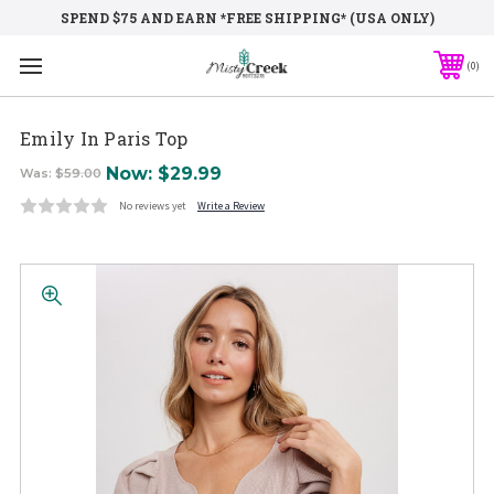
SPEND $75 AND EARN *FREE SHIPPING* (USA ONLY)
0
Emily In Paris Top
Now:
$29.99
Was:
$59.00
No reviews yet
Write a Review