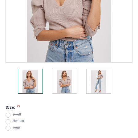
(*)
Size:
Small
Medium
Large