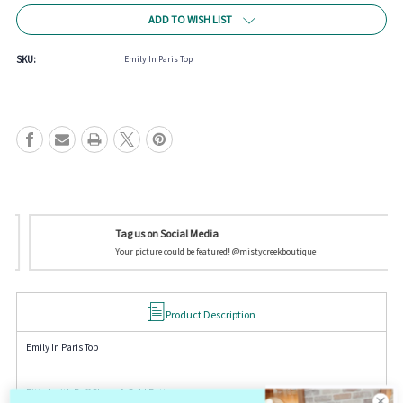
Current
ADD TO WISH LIST
Stock:
SKU:
Emily In Paris Top
Tag us on Social Media
Your picture could be featured! @mistycreekboutique
Product Description
Emily In Paris Top
Fitted with Puff Sleeve & Gold Buttons