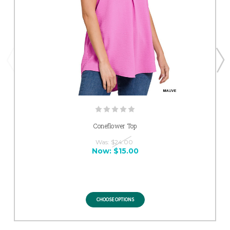
Coneflower Top
Was:
$24.00
Now:
$15.00
CHOOSE OPTIONS