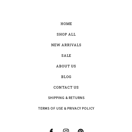
HOME
SHOP ALL
NEW ARRIVALS
SALE
ABOUT US
BLOG
CONTACT US
SHIPPING & RETURNS
TERMS OF USE & PRIVACY POLICY