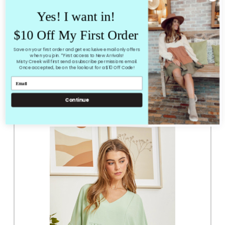
Coneflower Top
Yes! I want in!
True to size loose fit
small amount of stretch
$10 Off My First Order
mauve/pink color
Save on your first order and get exclusive email only offers
when you join. *First access to New Arrivals!
Misty Creek will first send a subscribe permissions email.
Once accepted, be on the lookout for a $10 Off Code!
RELATED PRODUCTS
From the same Collection
Continue