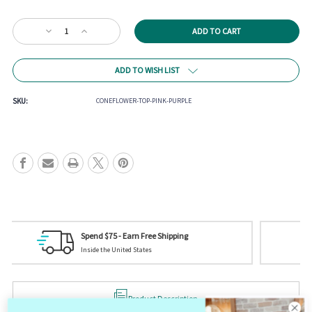
Current
Decrease
Increase
Stock:
Quantity
Quantity
of
of
Coneflower
Coneflower
ADD TO WISH LIST
Top
Top
SKU:
CONEFLOWER-TOP-PINK-PURPLE
Tag us on Social Media
Your picture could be featured! @mistycreekboutique
Product Description