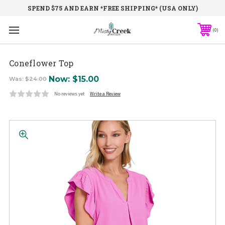
SPEND $75 AND EARN *FREE SHIPPING* (USA ONLY)
0
Coneflower Top
Now:
$15.00
Was:
$24.00
No reviews yet
Write a Review