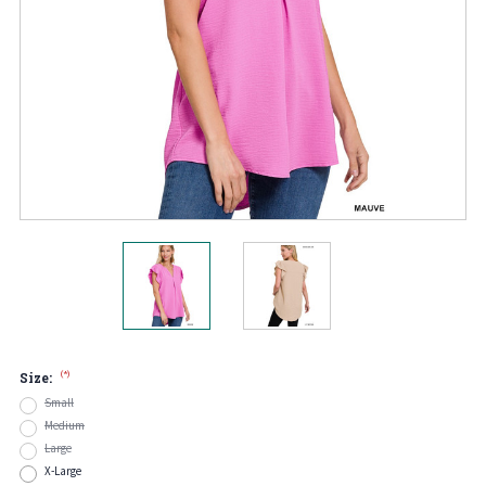
(*)
Size:
Small
Medium
Large
X-Large