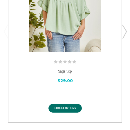
Sage Top
$29.00
CHOOSE OPTIONS