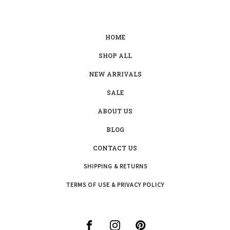
HOME
SHOP ALL
NEW ARRIVALS
SALE
ABOUT US
BLOG
CONTACT US
SHIPPING & RETURNS
TERMS OF USE & PRIVACY POLICY