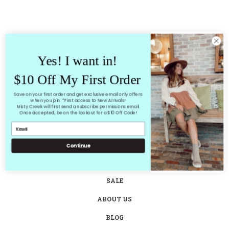
Yes! I want in!
$10 Off My First Order
Save on your first order and get exclusive email only offers
when you join. *First access to New Arrivals!
Misty Creek will first send a subscribe permissions email.
Once accepted, be on the lookout for a $10 Off Code!
HOME
SHOP ALL
Continue
NEW ARRIVALS
SALE
ABOUT US
BLOG