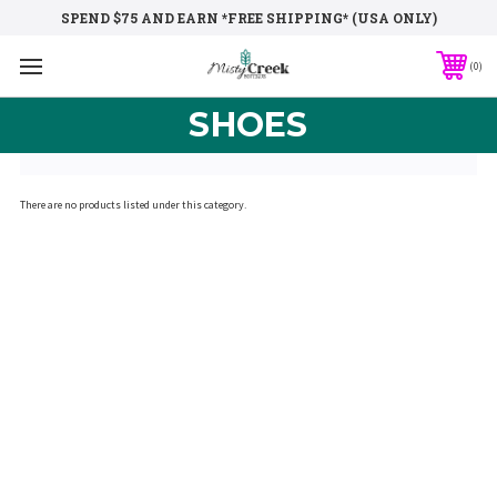
SPEND $75 AND EARN *FREE SHIPPING* (USA ONLY)
0
SHOES
There are no products listed under this category.