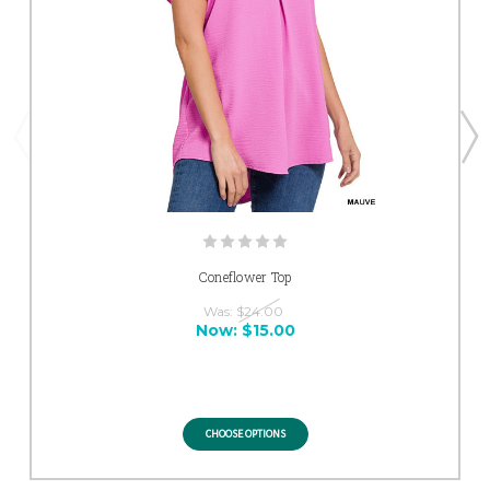
Coneflower Top
Was:
$24.00
Now:
$15.00
CHOOSE OPTIONS