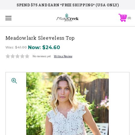
SPEND $75 AND EARN *FREE SHIPPING* (USA ONLY)
0
Meadowlark Sleeveless Top
Now:
$24.60
Was:
$41.00
No reviews yet
Write a Review