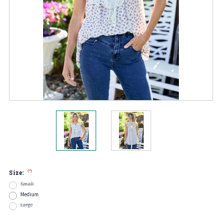
(*)
Size:
Small
Medium
Large