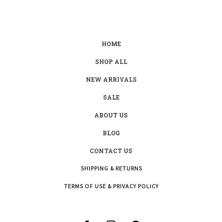
HOME
SHOP ALL
NEW ARRIVALS
SALE
ABOUT US
BLOG
CONTACT US
SHIPPING & RETURNS
TERMS OF USE & PRIVACY POLICY