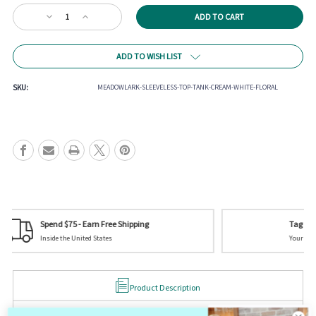
Current
Decrease
Increase
Stock:
Quantity
Quantity
of
of
Meadowlark
Meadowlark
ADD TO WISH LIST
Sleeveless
Sleeveless
Top
Top
SKU:
MEADOWLARK-SLEEVELESS-TOP-TANK-CREAM-WHITE-FLORAL
Tag us on Social Media
Your picture could be featured! @mistycreekboutique
Product Description
Meadowlark Sleeveless Top