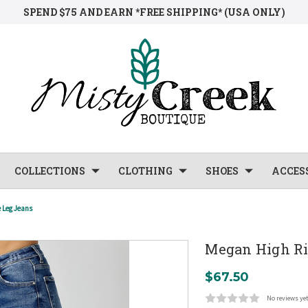
SPEND $75 AND EARN *FREE SHIPPING* (USA ONLY)
COLLECTIONS
CLOTHING
SHOES
ACCES
 Leg Jeans
Megan High Ri
$67.50
No reviews ye