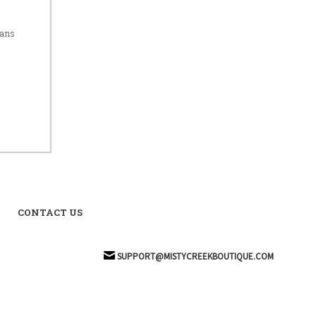
eans
CONTACT US
SUPPORT@MISTYCREEKBOUTIQUE.COM