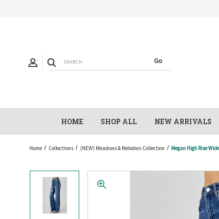
HOME
SHOP ALL
NEW ARRIVALS
Home
Collections
(NEW) Meadows & Melodies Collection
Megan High Rise Wide