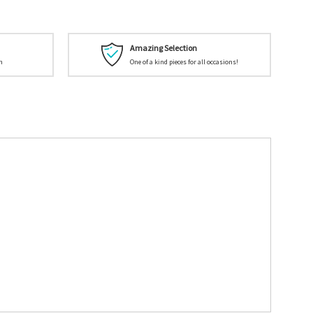
Amazing Selection
n
One of a kind pieces for all occasions!