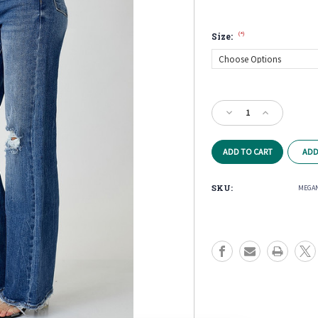
(*)
Size:
Current
Stock:
Decrease
Increase
Quantity
Quantity
of
of
Megan
Megan
ADD
High
High
Rise
Rise
Wide
Wide
SKU:
MEGAN
Leg
Leg
Jeans
Jeans