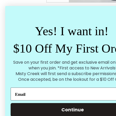
Spend $75 - Earn Free Shipping
Tag us 
Inside the United States
Your pic
Yes! I want in!
$10 Off My First Or
Product Description
Megan High Rise Wide Leg Jeans
Save on your first order and get exclusive email on
91% Cotton, 6% Polyester 3% Spandex
when you join. *First access to New Arrivals
True to Size
Vintage wash
Misty Creek will first send a subscribe permissions
32" inseam cuffed
Once accepted, be on the lookout for a $10 Off
Dark wash
3-26"
5-27"
7-28
9-29"
11-30"
13-31"
Continue