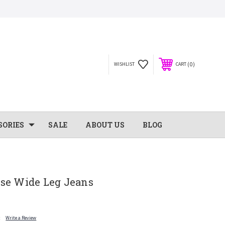
0
WISHLIST
CART
SORIES
SALE
ABOUT US
BLOG
se Wide Leg Jeans
t
Write a Review