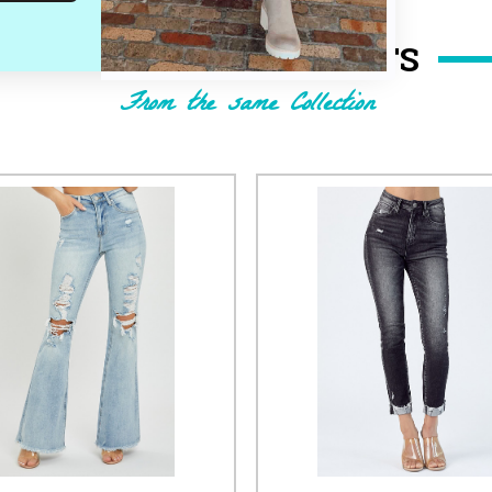
RELATED PRODUCTS
From the same Collection