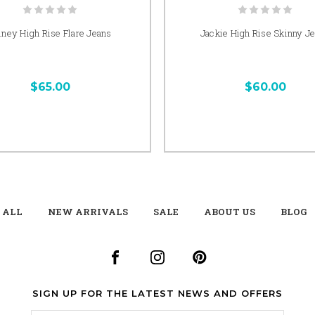
iney High Rise Flare Jeans
Jackie High Rise Skinny J
$65.00
$60.00
 ALL
NEW ARRIVALS
SALE
ABOUT US
BLOG
SIGN UP FOR THE LATEST NEWS AND OFFERS
Email