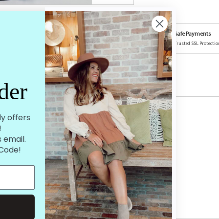
on Social Media
Safe Payments
ture could be featured! @mistycreekboutique
Trusted SSL Protectio
der
ly offers
!
 email.
 Code!