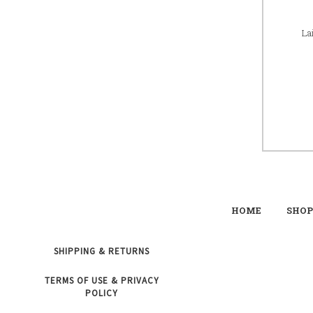
La
HOME
SHOP
SHIPPING & RETURNS
TERMS OF USE & PRIVACY
POLICY