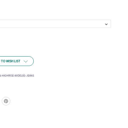
 TO WISH LIST
-HIGHRISE-WIDELEG-JEANS