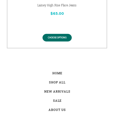
Lainey High Rise Flare Jeans
$65.00
CHOOSE OPTIONS
HOME
SHOP ALL
NEW ARRIVALS
SALE
ABOUT US