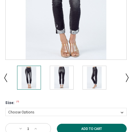
(*)
Size:
Current
Decrease
Increase
Stock: