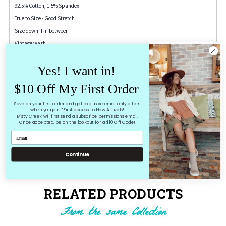
92.5% Cotton, 1.5% Spandex
True to Size - Good Stretch
Size down if in between
Vintage wash
26" inseam cuffed
Yes! I want in!
Dark grey/black wash
$10 Off My First Order
3-26"
Save on your first order and get exclusive email only offers
5-27"
when you join. *First access to New Arrivals!
Misty Creek will first send a subscribe permissions email.
7-28
Once accepted, be on the lookout for a $10 Off Code!
9-29"
11-30"
Continue
13-31"
RELATED PRODUCTS
From the same Collection