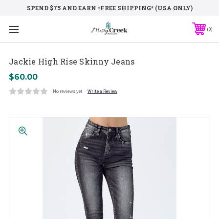
SPEND $75 AND EARN *FREE SHIPPING* (USA ONLY)
0
Jackie High Rise Skinny Jeans
$60.00
No reviews yet
Write a Review