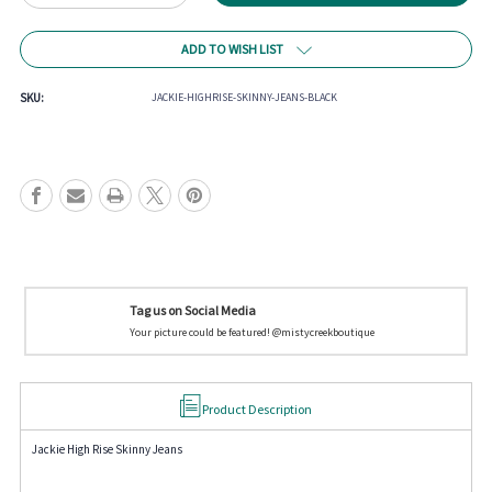
Quantity
Quantity
of
of
Jackie
Jackie
ADD TO WISH LIST
High
High
Rise
Rise
Skinny
Skinny
SKU:
JACKIE-HIGHRISE-SKINNY-JEANS-BLACK
Jeans
Jeans
Tag us on Social Media
Your picture could be featured! @mistycreekboutique
Product Description
Jackie High Rise Skinny Jeans