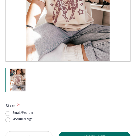
(*)
Size:
Small/Medium
Medium/Large
Current