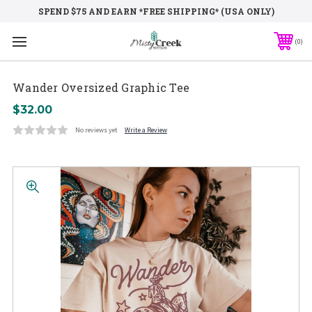
SPEND $75 AND EARN *FREE SHIPPING* (USA ONLY)
0
Wander Oversized Graphic Tee
$32.00
No reviews yet
Write a Review