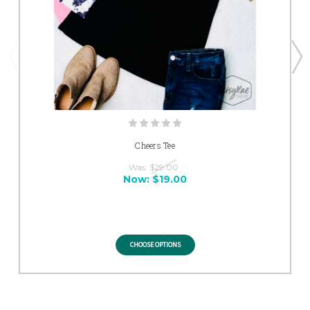
Cheers Tee
Was:
$29.00
Now:
$19.00
CHOOSE OPTIONS