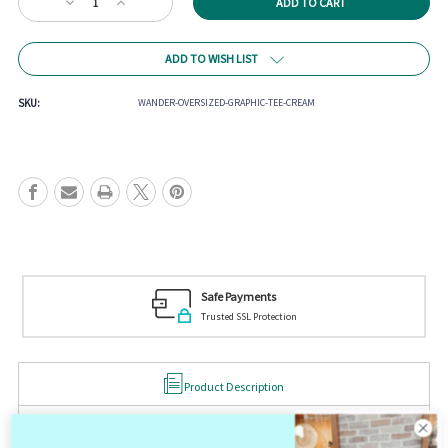
Decrease
Increase
Stock:
Quantity
Quantity
of
of
Wander
Wander
ADD TO WISH LIST
Oversized
Oversized
Graphic
Graphic
Tee
Tee
SKU:
WANDER-OVERSIZED-GRAPHIC-TEE-CREAM
Safe Payments
Trusted SSL Protection
Product Description
Wander Oversized Graphic Tee
Premium Cotton