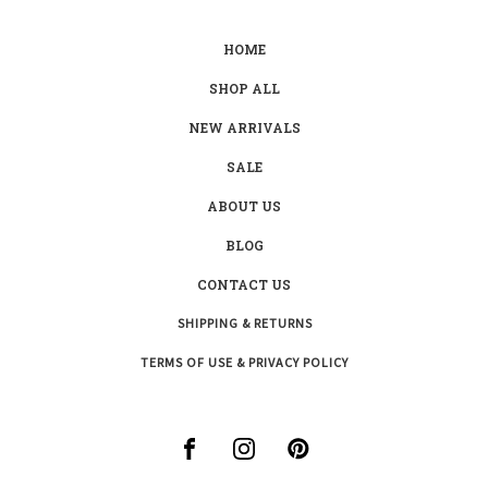
HOME
SHOP ALL
NEW ARRIVALS
SALE
ABOUT US
BLOG
CONTACT US
SHIPPING & RETURNS
TERMS OF USE & PRIVACY POLICY