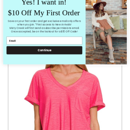
Yes! I want in!
Loose Fit
$10 Off My First Order
Not much stretch
Save on your first order and get exclusive email only offers
when you join. *First access to New Arrivals!
Misty Creek will first send a subscribe permissions email.
RELATED PRODUCTS
Once accepted, be on the lookout for a $10 Off Code!
From the same Collection
Continue