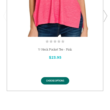
V-Neck Pocket Tee - Pink
$23.95
CHOOSE OPTIONS