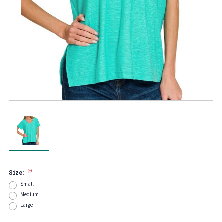
(*)
Size:
Small
Medium
Large