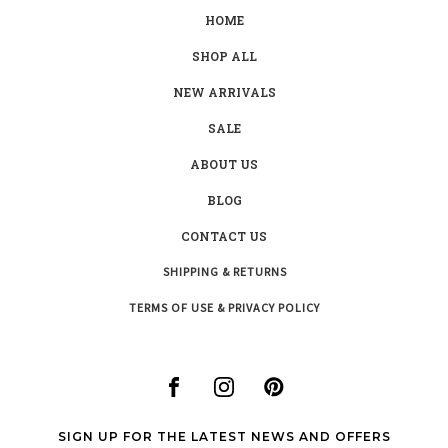
HOME
SHOP ALL
NEW ARRIVALS
SALE
ABOUT US
BLOG
CONTACT US
SHIPPING & RETURNS
TERMS OF USE & PRIVACY POLICY
SIGN UP FOR THE LATEST NEWS AND OFFERS