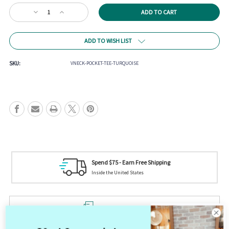
Current
Decrease
Increase
Stock:
Quantity
Quantity
of
of
V-
V-
ADD TO WISH LIST
Neck
Neck
Pocket
Pocket
Tee
Tee
SKU:
VNECK-POCKET-TEE-TURQUOISE
-
-
Turquoise
Turquoise
Tag us on Social Media
Your picture could be featured! @mistycreekboutique
Product Description
V-Neck Pocket Tee - Turquoise