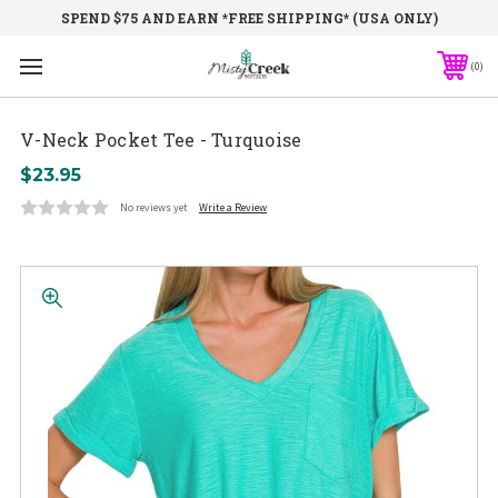
SPEND $75 AND EARN *FREE SHIPPING* (USA ONLY)
0
V-Neck Pocket Tee - Turquoise
$23.95
No reviews yet
Write a Review