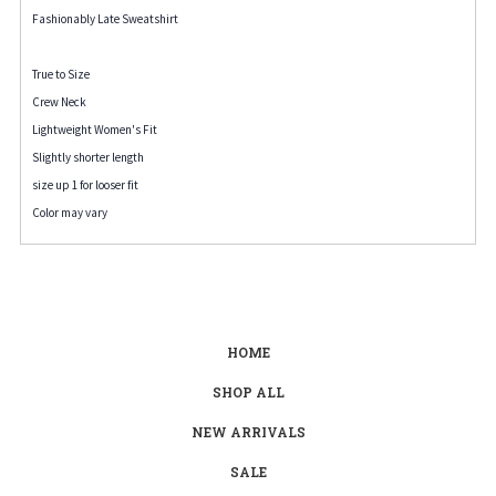
Fashionably Late Sweatshirt
True to Size
Crew Neck
Lightweight Women's Fit
Slightly shorter length
size up 1 for looser fit
Color may vary
HOME
SHOP ALL
NEW ARRIVALS
SALE