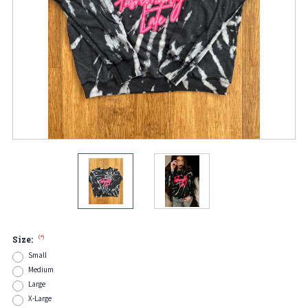
(*)
Size:
Small
Medium
Large
X-Large