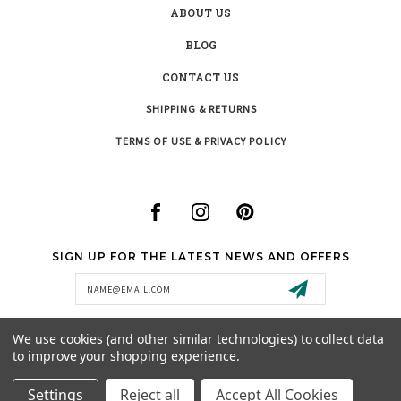
ABOUT US
BLOG
CONTACT US
SHIPPING & RETURNS
TERMS OF USE & PRIVACY POLICY
SIGN UP FOR THE LATEST NEWS AND OFFERS
Email
Address
We use cookies (and other similar technologies) to collect data
to improve your shopping experience.
SUPPORT@MISTYCREEKBOUTIQUE.COM
Settings
Reject all
Accept All Cookies