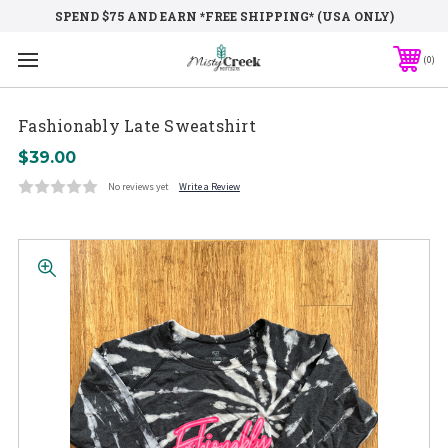
SPEND $75 AND EARN *FREE SHIPPING* (USA ONLY)
0
Fashionably Late Sweatshirt
$39.00
No reviews yet
Write a Review