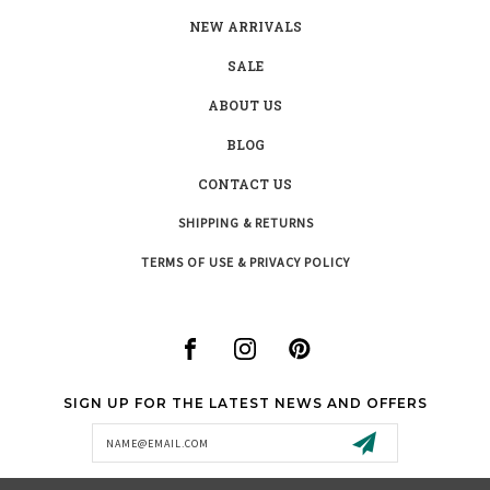
NEW ARRIVALS
SALE
ABOUT US
BLOG
CONTACT US
SHIPPING & RETURNS
TERMS OF USE & PRIVACY POLICY
SIGN UP FOR THE LATEST NEWS AND OFFERS
Email
Address