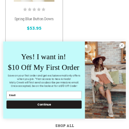
Spring Blue Button Down
$53.95
Yes! I want in!
CHOOSE OPTIONS
$10 Off My First Order
Save on your first order and get exclusive email only offers
1 of 1 Items
when you join. *First access to New Arrivals!
Misty Creek will first send a subscribe permissions email.
Once accepted, be on the lookout for a $10 Off Code!
Continue
HOME
SHOP ALL