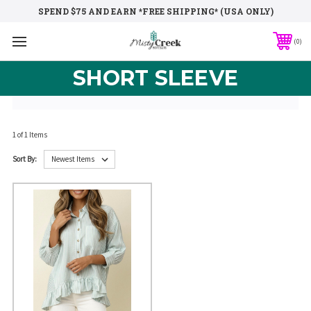
SPEND $75 AND EARN *FREE SHIPPING* (USA ONLY)
0
SHORT SLEEVE
1 of 1 Items
Sort By: