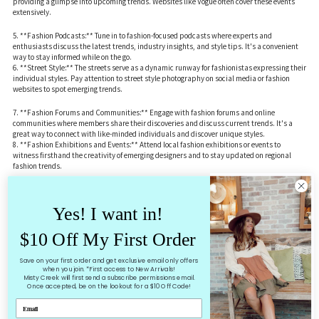
providing a glimpse into upcoming trends. Websites like Vogue often cover these events
extensively.
5. **Fashion Podcasts:** Tune in to fashion-focused podcasts where experts and
enthusiasts discuss the latest trends, industry insights, and style tips. It's a convenient
way to stay informed while on the go.
6. **Street Style:** The streets serve as a dynamic runway for fashionistas expressing their
individual styles. Pay attention to street style photography on social media or fashion
websites to spot emerging trends.
7. **Fashion Forums and Communities:** Engage with fashion forums and online
communities where members share their discoveries and discuss current trends. It's a
great way to connect with like-minded individuals and discover unique styles.
8. **Fashion Exhibitions and Events:** Attend local fashion exhibitions or events to
witness firsthand the creativity of emerging designers and to stay updated on regional
fashion trends.
9. **Celebrities and Red Carpet Events:** Celebrities often set trends with their fashion
choices. Keep an eye on red carpet events, award shows, and celebrity street style to spot
Yes! I want in!
the latest looks.
10. **Fashion Apps:** Utilize fashion apps designed to curate personalized style
recommendations based on your preferences. These apps often use algorithms to suggest
$10 Off My First Order
trendy pieces and outfit ideas.
Save on your first order and get exclusive email only offers
Remember, the key is to diversify your sources and explore different avenues to get a well-
when you join. *First access to New Arrivals!
rounded view of today's fashion landscape. Whether it's through social media, magazines,
Misty Creek will first send a subscribe permissions email.
Once accepted, be on the lookout for a $10 Off Code!
or real-world events, staying curious and open-minded will help you discover and embrace
the latest trends.