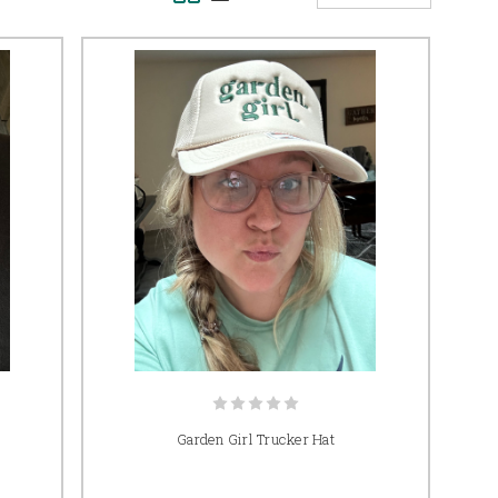
Garden Girl Trucker Hat