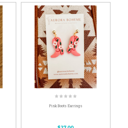
Pink Boots Earrings
$27.00