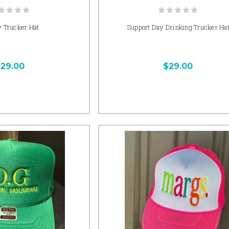
 Trucker Hat
Support Day Drinking Trucker Ha
29.00
$29.00