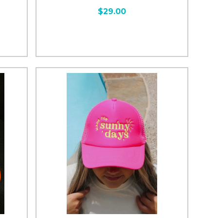
$29.00