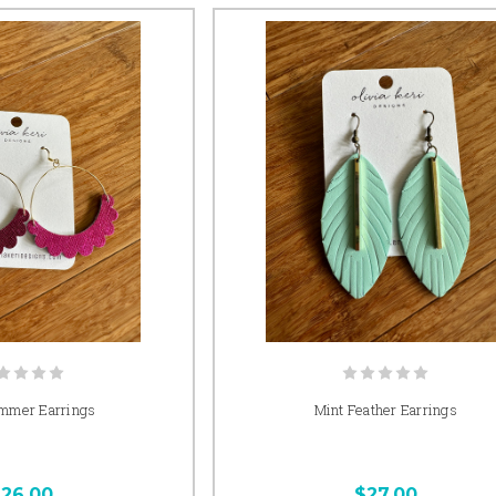
mmer Earrings
Mint Feather Earrings
26.00
$27.00