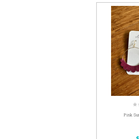
Pink Su
$