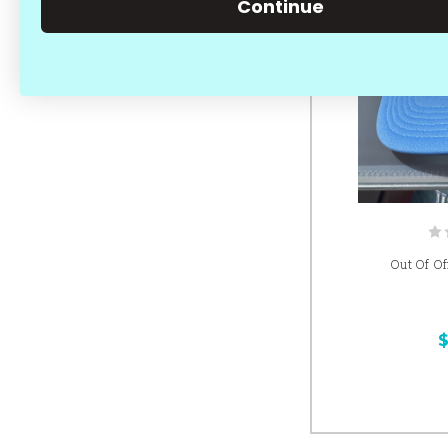
Continue
Out Of Of
$