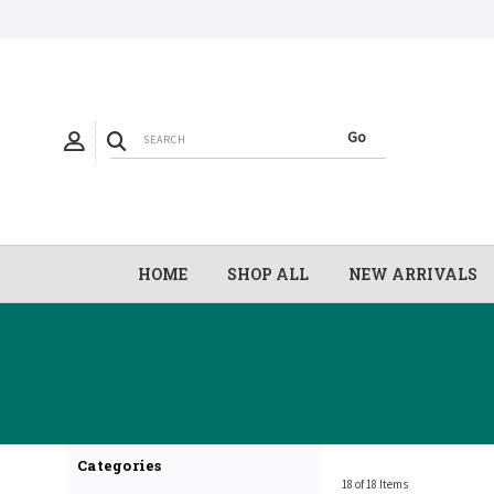
HOME
SHOP ALL
NEW ARRIVALS
Categories
18 of 18 Items