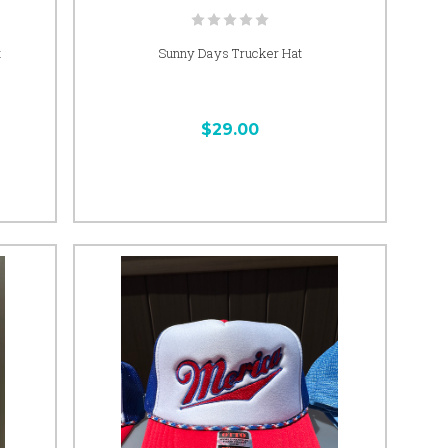
t
Sunny Days Trucker Hat
$29.00