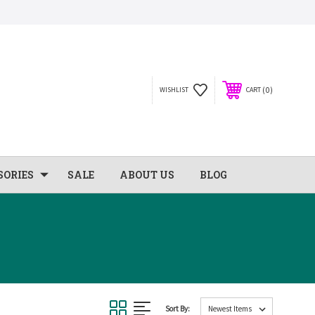
0
WISHLIST
CART
SORIES
SALE
ABOUT US
BLOG
Sort By: