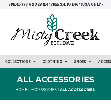
SPEND $75 AND EARN *FREE SHIPPING* (USA ONLY)
COLLECTIONS
CLOTHING
SHOES
ACCES
ALL ACCESSORIES
HOME
ACCESSORIES
ALL ACCESSORIES