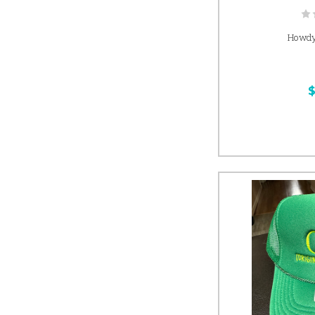
Howdy
$