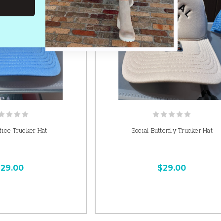
fice Trucker Hat
Social Butterfly Trucker Hat
29.00
$29.00