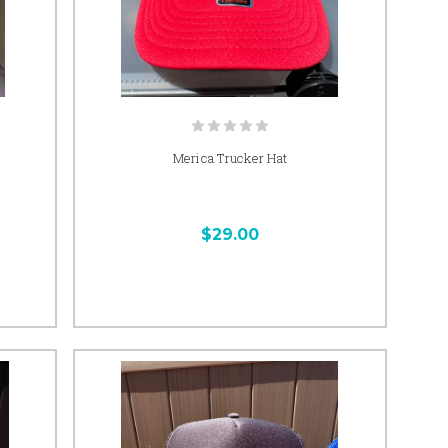
Merica Trucker Hat
$29.00