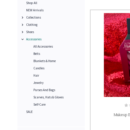
Shop All
NEW Arrivals
Collections
Clothing
Shoes
Accessories
All Accessories
Belts
Blankets & Home
Candles
Hair
Jewelry
Purses And Bags
Scarves, Hats & Gloves
Self-Care
SALE
Makeup E