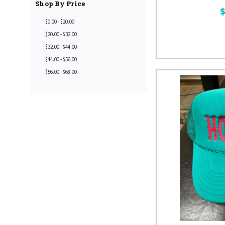
Shop By Price
$
$0.00 - $20.00
$20.00 - $32.00
$32.00 - $44.00
$44.00 - $56.00
$56.00 - $68.00