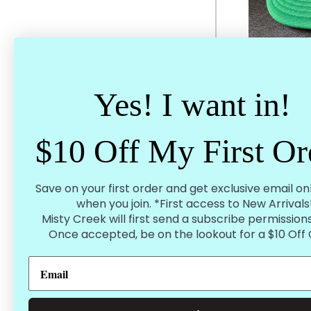
Yes! I want in!
Original Gas
$10 Off My First Or
$
Save on your first order and get exclusive email on
when you join. *First access to New Arrivals
Misty Creek will first send a subscribe permissions
Once accepted, be on the lookout for a $10 Off