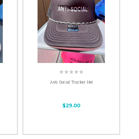
Anti Social Trucker Hat
$29.00