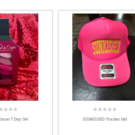
raser 7 Day Set
SUNKISSED Trucker Hat