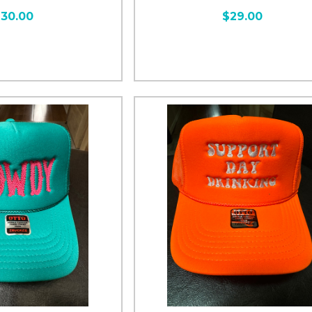
30.00
$29.00