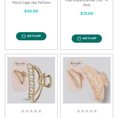
Warm Sugar Hair Perfume
Pack
$20.00
$13.00
ADD TO CART
ADD TO CART