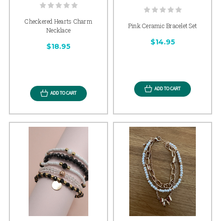
Checkered Hearts Charm
Pink Ceramic Bracelet Set
Necklace
$14.95
$18.95
ADD TO CART
ADD TO CART