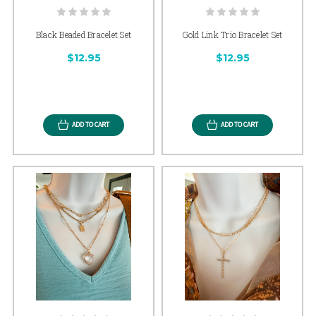
Black Beaded Bracelet Set
Gold Link Trio Bracelet Set
$12.95
$12.95
ADD TO CART
ADD TO CART