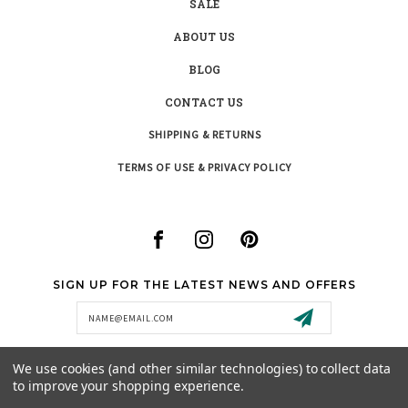
SALE
ABOUT US
BLOG
CONTACT US
SHIPPING & RETURNS
TERMS OF USE & PRIVACY POLICY
SIGN UP FOR THE LATEST NEWS AND OFFERS
Email
Address
We use cookies (and other similar technologies) to collect data
to improve your shopping experience.
SUPPORT@MISTYCREEKBOUTIQUE.COM