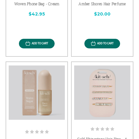
Woven Phone Bag - Cream
Amber Shores Hair Perfume
$42.95
$20.00
ADD TO CART
ADD TO CART
Gold Rhinestone Hair Pins - 4