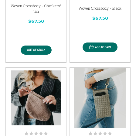
Woven Crossbody - Checkered
Woven Crossbody - Black
Tan
$67.50
$67.50
ADD TO CART
OUT OF STOCK