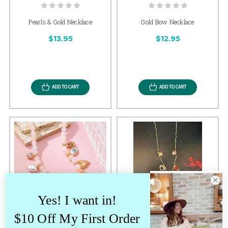
Pearls & Gold Necklace
Gold Bow Necklace
$13.95
$12.95
ADD TO CART
ADD TO CART
Yes! I want in!
$10 Off My First Order