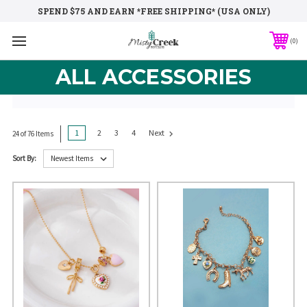
SPEND $75 AND EARN *FREE SHIPPING* (USA ONLY)
0
ALL ACCESSORIES
1
2
3
4
Next
24 of 76 Items
Sort By: