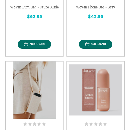
Woven Bum Bag - Taupe Suede
Woven Phone Bag - Grey
$62.95
$42.95
ADD TO CART
ADD TO CART