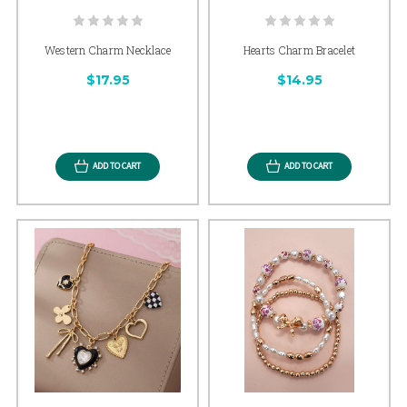
Western Charm Necklace
Hearts Charm Bracelet
$17.95
$14.95
ADD TO CART
ADD TO CART