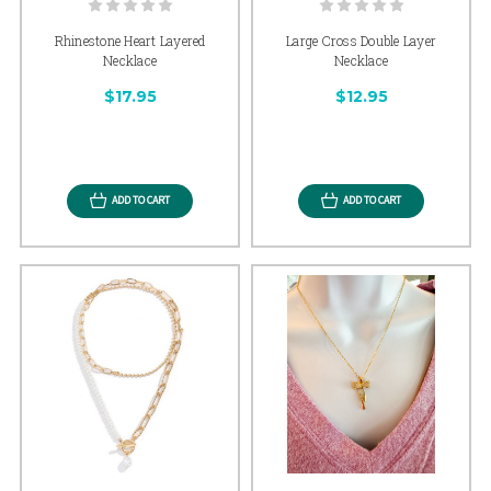
Rhinestone Heart Layered
Large Cross Double Layer
Necklace
Necklace
$17.95
$12.95
ADD TO CART
ADD TO CART