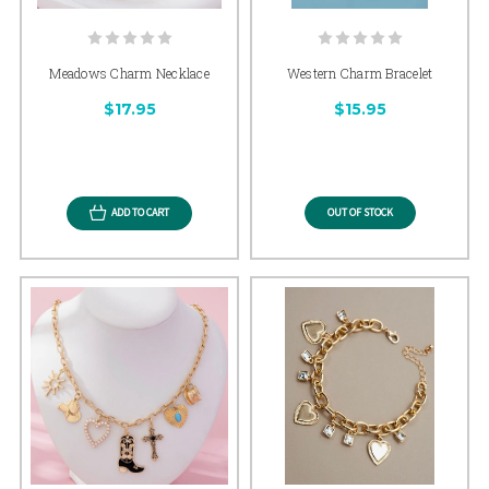
Meadows Charm Necklace
Western Charm Bracelet
$17.95
$15.95
ADD TO CART
OUT OF STOCK