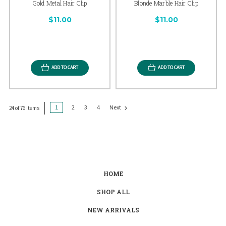
Gold Metal Hair Clip
Blonde Marble Hair Clip
$11.00
$11.00
ADD TO CART
ADD TO CART
1
2
3
4
Next
24 of 76 Items
HOME
SHOP ALL
NEW ARRIVALS