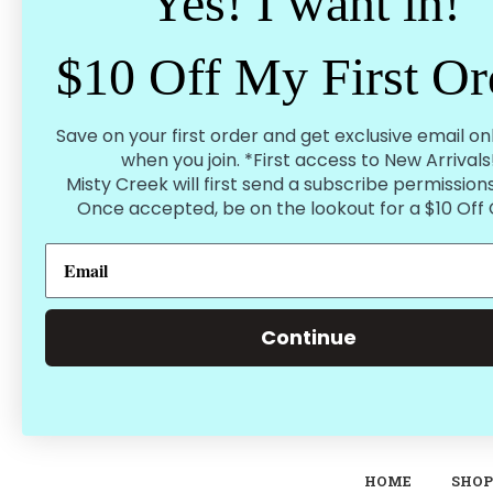
Yes! I want in!
Password:
$10 Off My First Or
Forgot your password?
Save on your first order and get exclusive email on
when you join. *First access to New Arrivals
Misty Creek will first send a subscribe permissions
Once accepted, be on the lookout for a $10 Off
Continue
HOME
SHOP