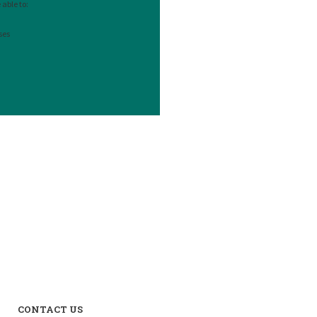
able to:
ses
CONTACT US