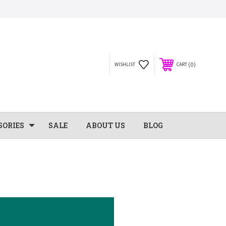
0
WISHLIST
CART
SORIES
SALE
ABOUT US
BLOG