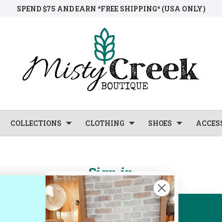
SPEND $75 AND EARN *FREE SHIPPING* (USA ONLY)
COLLECTIONS
CLOTHING
SHOES
ACCES
Sign in
New Customer?