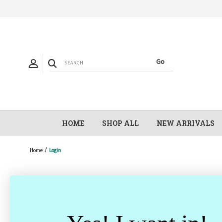
HOME
SHOP ALL
NEW ARRIVALS
Home
Login
Email Address: