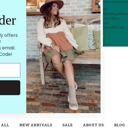
Create an account with us and you'll be 
Check out faster
Save multiple shipping addres
der
Access your order history
Track new orders
Save items to your Wish List
ly offers
CREATE ACCOUNT
!
 email.
 Code!
 ALL
NEW ARRIVALS
SALE
ABOUT US
BLOG