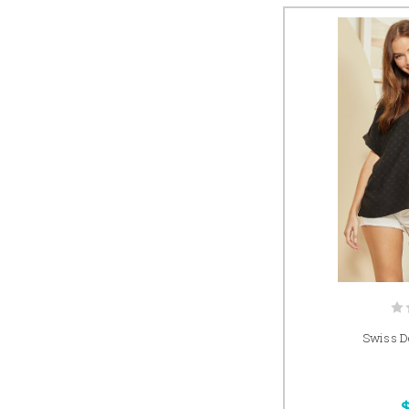
Swiss Do