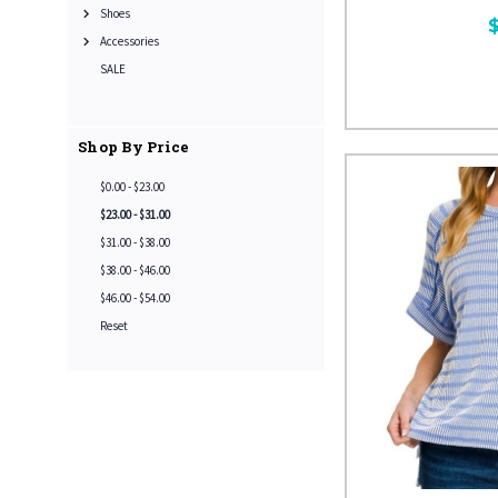
Shoes
Accessories
SALE
Shop By Price
$0.00 - $23.00
$23.00 - $31.00
$31.00 - $38.00
$38.00 - $46.00
$46.00 - $54.00
Reset