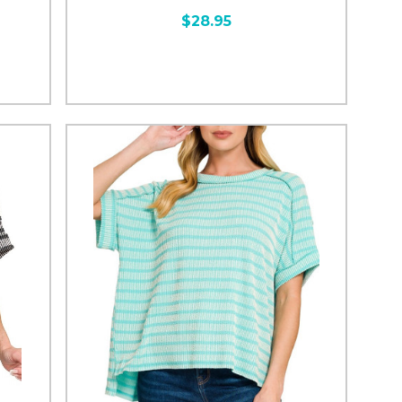
$28.95