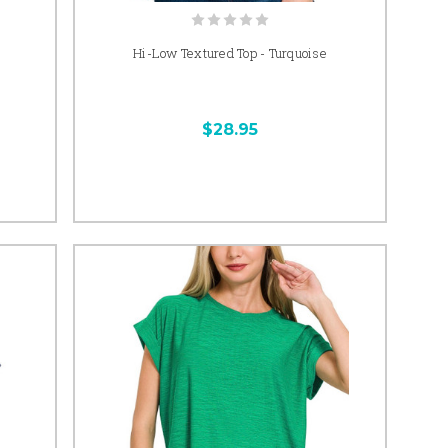
Hi-Low Textured Top - Turquoise
$28.95