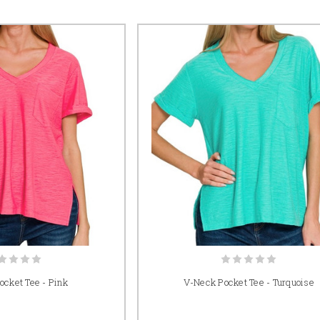
cket Tee - Pink
V-Neck Pocket Tee - Turquoise