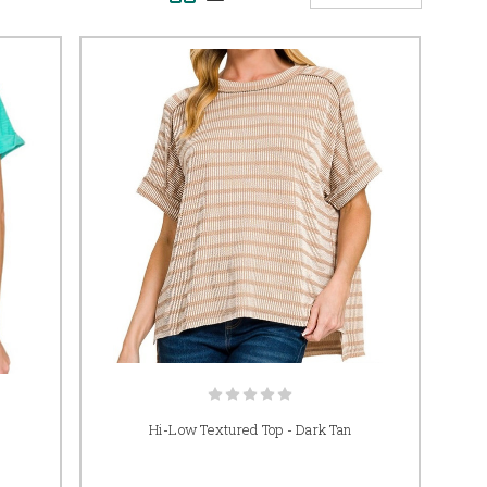
Hi-Low Textured Top - Dark Tan