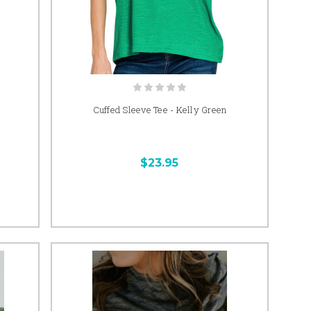
Cuffed Sleeve Tee - Kelly Green
$23.95