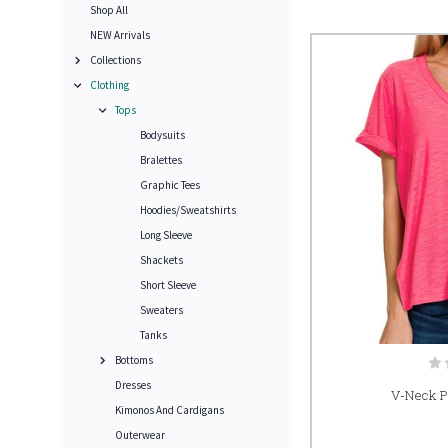
Shop All
NEW Arrivals
Collections
Clothing
Tops
Bodysuits
Bralettes
Graphic Tees
Hoodies/Sweatshirts
Long Sleeve
Shackets
Short Sleeve
Sweaters
Tanks
Bottoms
Dresses
V-Neck Po
Kimonos And Cardigans
Outerwear