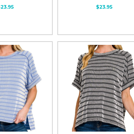
$23.95
$23.95