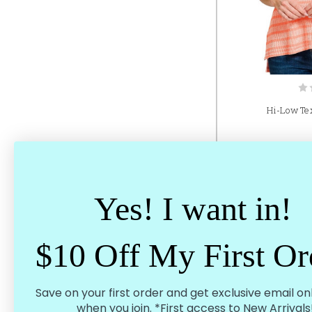
Hi-Low Tex
Yes! I want in!
$10 Off My First Or
Save on your first order and get exclusive email on
when you join. *First access to New Arrivals