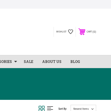
0
WISHLIST
CART
SORIES
SALE
ABOUT US
BLOG
Sort By: