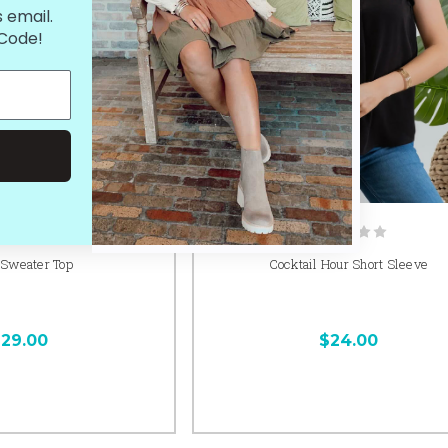
 email.
 Code!
 Sweater Top
Cocktail Hour Short Sleeve
29.00
$24.00