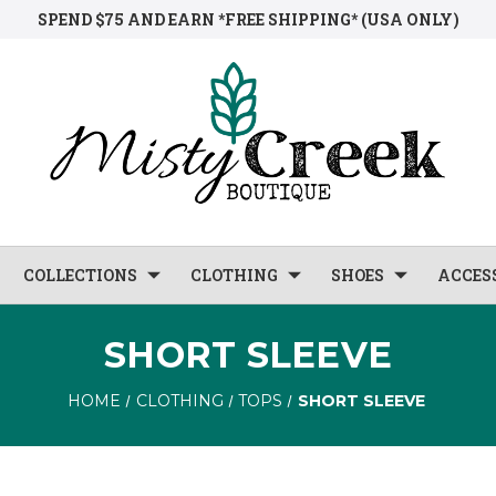
SPEND $75 AND EARN *FREE SHIPPING* (USA ONLY)
COLLECTIONS
CLOTHING
SHOES
ACCES
SHORT SLEEVE
HOME
CLOTHING
TOPS
SHORT SLEEVE