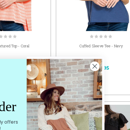
tured Top - Coral
Cuffed Sleeve Tee - Navy
$28.95
$23.95
der
ly offers
!