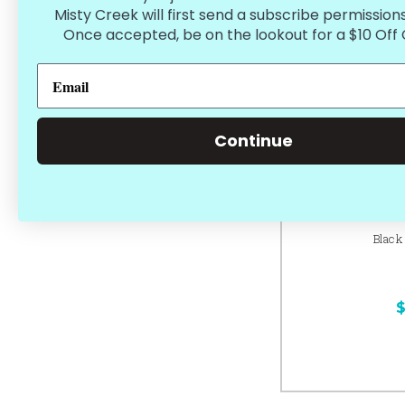
Misty Creek will first send a subscribe permissions
Once accepted, be on the lookout for a $10 Off
Continue
Black
$