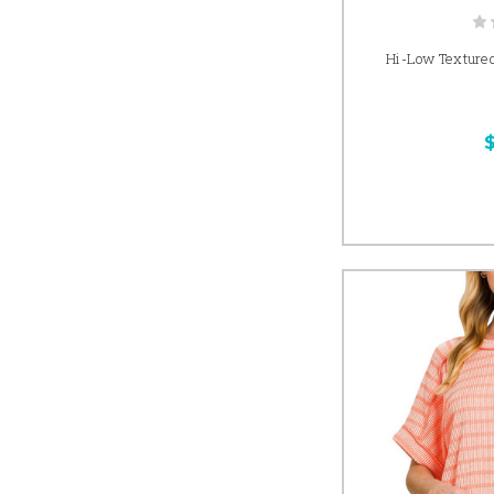
Hi-Low Textured