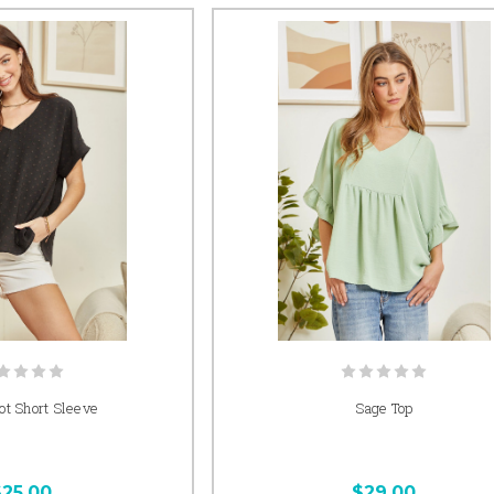
t Short Sleeve
Sage Top
$25.00
$29.00