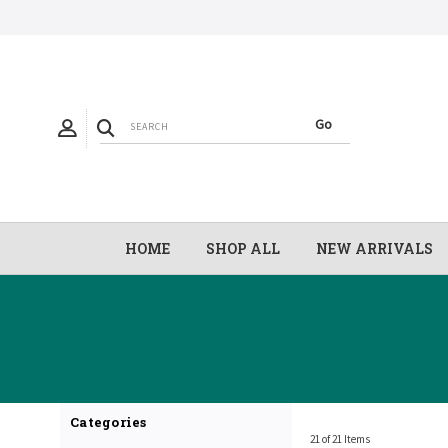
HOME
SHOP ALL
NEW ARRIVALS
Categories
21 of 21 Items