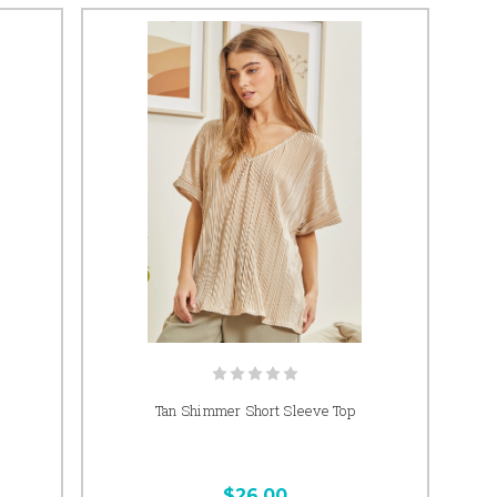
Tan Shimmer Short Sleeve Top
$26.00