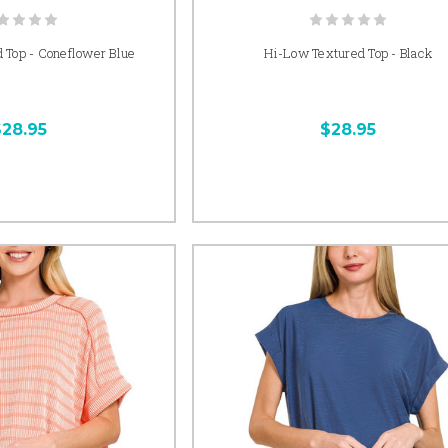
 Top - Coneflower Blue
Hi-Low Textured Top - Black
$28.95
$28.95