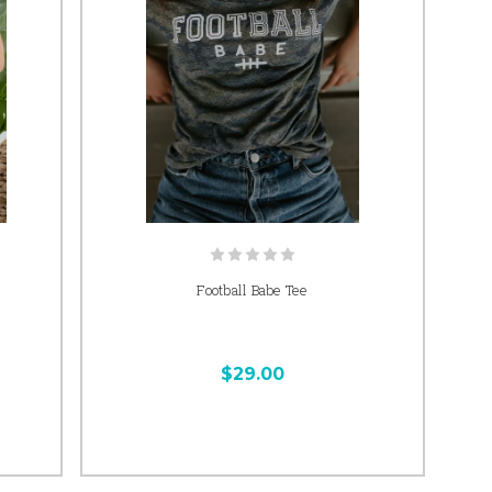
Football Babe Tee
$29.00